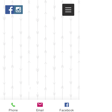
Phone
Email
Facebook